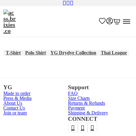
T-Shirt
Polo Shirt
YG Drydye Collection
Thai League
YG
Support
Made to order
FAQ
Press & Media
Size Charts
About Us
Returns & Refunds
Contact Us
Payment
Join or team
Shipping & Delivery
CONNECT