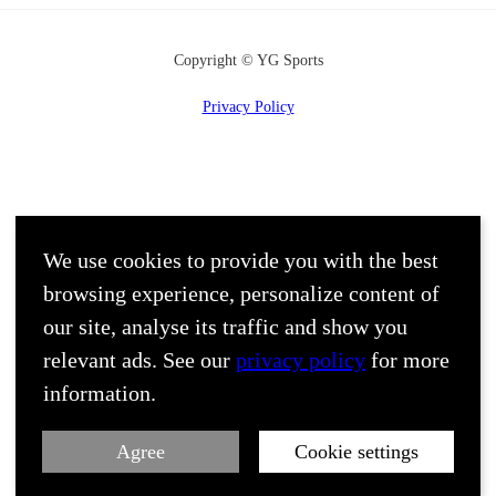
Copyright © YG Sports
Privacy Policy
We use cookies to provide you with the best
browsing experience, personalize content of
our site, analyse its traffic and show you
relevant ads. See our
privacy policy
for more
information.
Agree
Cookie settings