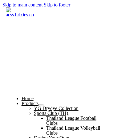
Skip to main content
Skip to footer
Home
Products
YG Drydye Collection
Sports Club (TH)
Thailand League Football
Clubs
Thailand League Volleyball
Clubs
Design Your Own