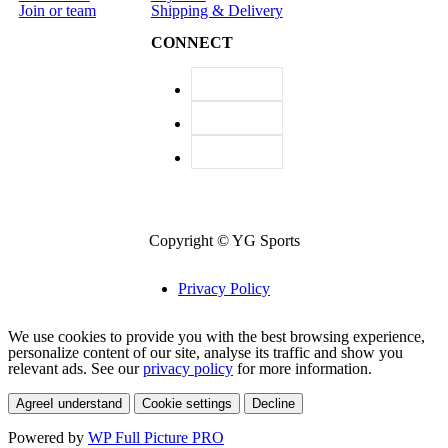
Join or team
Shipping & Delivery
CONNECT
Copyright © YG Sports
Privacy Policy
We use cookies to provide you with the best browsing experience,
personalize content of our site, analyse its traffic and show you
relevant ads. See our
privacy policy
for more information.
Agree
I understand
Cookie settings
Decline
Powered by
WP Full Picture PRO