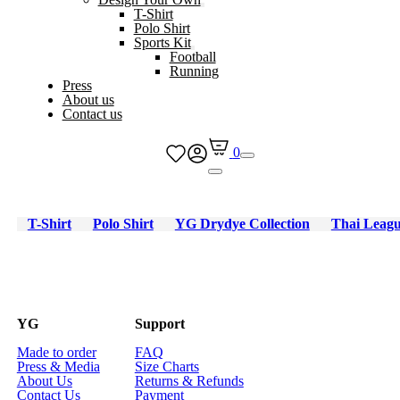
T-Shirt
Polo Shirt
Sports Kit
Football
Running
Press
About us
Contact us
0
T-Shirt
Polo Shirt
YG Drydye Collection
Thai Leag
YG
Support
Made to order
FAQ
Press & Media
Size Charts
About Us
Returns & Refunds
Contact Us
Payment