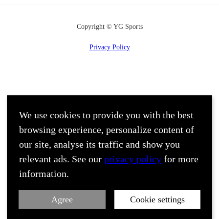
Copyright © YG Sports
Privacy Policy
We use cookies to provide you with the best
browsing experience, personalize content of
our site, analyse its traffic and show you
relevant ads. See our
privacy policy
for more
information.
Agree
Cookie settings