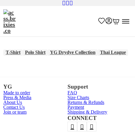
T-Shirt
Polo Shirt
YG Drydye Collection
Thai League
YG
Support
Made to order
FAQ
Press & Media
Size Charts
About Us
Returns & Refunds
Contact Us
Payment
Join or team
Shipping & Delivery
CONNECT