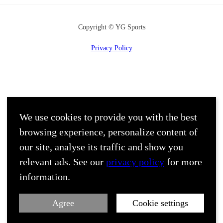
Copyright © YG Sports
Privacy Policy
We use cookies to provide you with the best
browsing experience, personalize content of
our site, analyse its traffic and show you
relevant ads. See our
privacy policy
for more
information.
Agree
Cookie settings