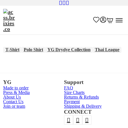
T-Shirt
Polo Shirt
YG Drydye Collection
Thai League
YG
Support
Made to order
FAQ
Press & Media
Size Charts
About Us
Returns & Refunds
Contact Us
Payment
Join or team
Shipping & Delivery
CONNECT