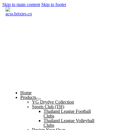
Skip to main content
Skip to footer
Home
Products
YG Drydye Collection
Sports Club (TH)
Thailand League Football
Clubs
Thailand League Volleyball
Clubs
Design Your Own