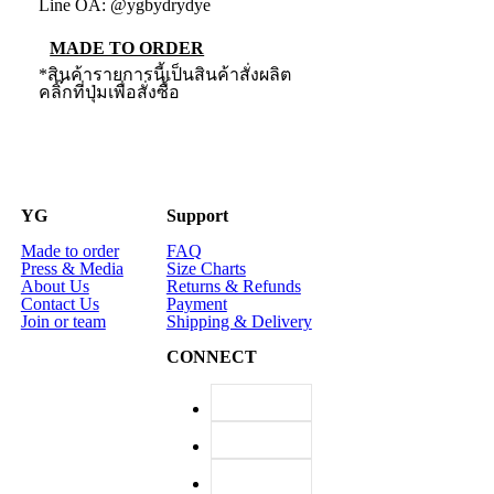
Line OA: @ygbydrydye
MADE TO ORDER
*สินค้ารายการนี้เป็นสินค้าสั่งผลิต
คลิ๊กที่ปุ่มเพื่อสั่งซื้อ
YG
Support
Made to order
FAQ
Press & Media
Size Charts
About Us
Returns & Refunds
Contact Us
Payment
Join or team
Shipping & Delivery
CONNECT