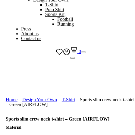
T-Shirt
Polo Shirt
Sports Kit
Football
Running
Press
About us
Contact us
0
Home
Design Your Own
T-Shirt
Sports slim crew neck t-shirt
– Green [AIRFLOW]
Sports slim crew neck t-shirt – Green [AIRFLOW]
Material