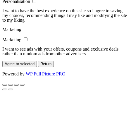
Personalisation
I want to have the best experience on this site so I agree to saving
my choices, recommending things I may like and modifying the site
to my liking
Marketing
Marketing
I want to see ads with your offers, coupons and exclusive deals
rather than random ads from other advertisers.
Agree to selected
Return
Powered by
WP Full Picture PRO