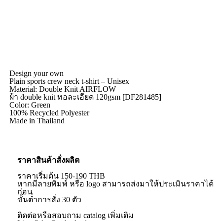
Design your own
Plain sports crew neck t-shirt – Unisex
Material: Double Knit AIRFLOW
ผ้า double knit ทอละเอียด 120gsm [DF281485]
Color: Green
100% Recycled Polyester
Made in Thailand
ราคาสินค้าสั่งผลิต
ราคาเริ่มต้น 150-190 THB
หากมีลายพิมพ์ หรือ logo สามารถส่งมาให้ประเมินราคาได้
ก่อน
ขั้นต่ำการสั่ง 30 ตัว
ติดต่อหรือสอบถาม catalog เพิ่มเติม