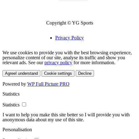
Copyright © YG Sports
Privacy Policy
We use cookies to provide you with the best browsing experience,
personalize content of our site, analyse its traffic and show you
relevant ads. See our
privacy policy
for more information.
Agree
I understand
Cookie settings
Decline
Powered by
WP Full Picture PRO
Statistics
Statistics
I want to help you make this site better so I will provide you with
anonymous data about my use of this site.
Personalisation